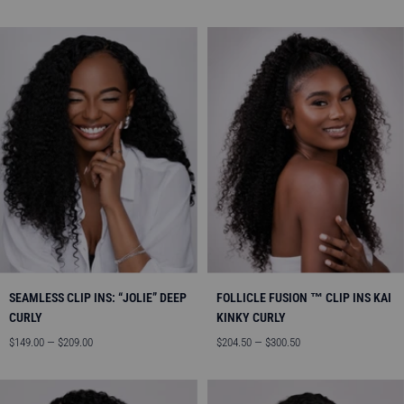
price
price
SEAMLESS CLIP INS: “JOLIE” DEEP
FOLLICLE FUSION ™ CLIP INS KAI
CURLY
KINKY CURLY
Sale
Sale
$149.00 — $209.00
$204.50 — $300.50
price
price