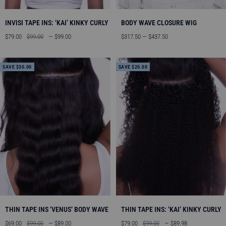
INVISI TAPE INS: ‘KAI’ KINKY CURLY
BODY WAVE CLOSURE WIG
Sale
Regular
Sale
$79.00
$99.00
— $99.00
$317.50 — $437.50
price
price
price
SAVE $30.00
SAVE $20.00
THIN TAPE INS ‘VENUS’ BODY WAVE
THIN TAPE INS: ‘KAI’ KINKY CURLY
Sale
Regular
Sale
Regular
$69.00
$99.00
— $89.00
$79.00
$99.00
— $89.98