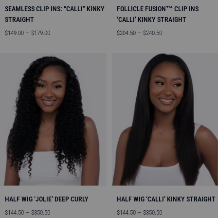
SEAMLESS CLIP INS: “CALLI” KINKY
FOLLICLE FUSION™ CLIP INS
STRAIGHT
‘CALLI’ KINKY STRAIGHT
Sale
Sale
$149.00 — $179.00
$204.50 — $240.50
price
price
HALF WIG ‘JOLIE’ DEEP CURLY
HALF WIG ‘CALLI’ KINKY STRAIGHT
Sale
Sale
$144.50 — $350.50
$144.50 — $350.50