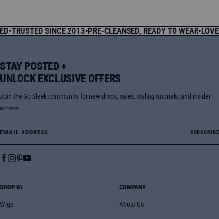
price
price
price
price
USTED SINCE 2013
•
PRE-CLEANSED, READY TO WEAR
•
LOVED BY
STAY POSTED +
UNLOCK EXCLUSIVE OFFERS
Join the Go Sleek community for new drops, sales, styling tutorials, and insider
access.
Email Address
SUBSCRIBE
SHOP BY
COMPANY
Wigs
About Us