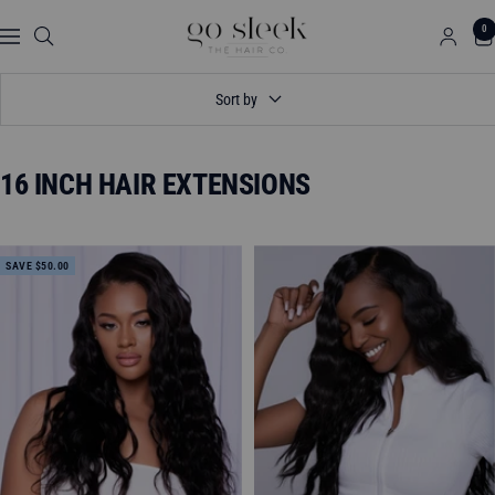
Skip
GO
0
to
Navigation
SLEEK
content
THE
Sort by
HAIR
CO.
16 INCH HAIR EXTENSIONS
SAVE $50.00