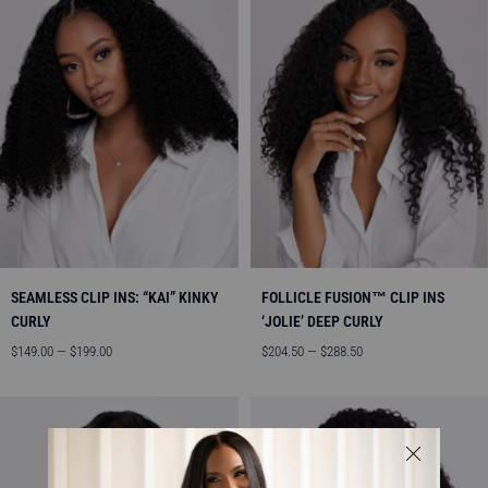
SEAMLESS CLIP INS: “KAI” KINKY
FOLLICLE FUSION™ CLIP INS
CURLY
‘JOLIE’ DEEP CURLY
Sale
Sale
$149.00 — $199.00
$204.50 — $288.50
price
price