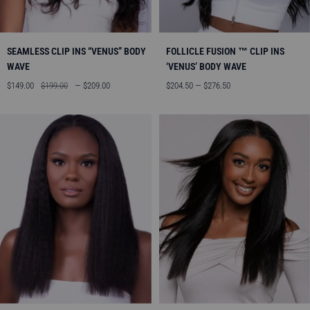
SEAMLESS CLIP INS “VENUS” BODY
FOLLICLE FUSION ™ CLIP INS
WAVE
‘VENUS’ BODY WAVE
Sale
Regular
Sale
$149.00
$199.00
— $209.00
$204.50 — $276.50
price
price
price