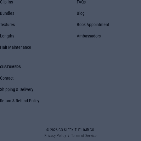
Clip Ins
FAQs
Bundles
Blog
Textures
Book Appointment
Lengths
Ambassadors
Hair Maintenance
CUSTOMERS
Contact
Shipping & Delivery
Return & Refund Policy
© 2026
GO SLEEK THE HAIR CO.
Privacy Policy
Terms of Service