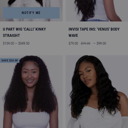
NOTIFY ME
U PART WIG ‘CALLI’ KINKY
INVISI TAPE INS: ‘VENUS’ BODY
STRAIGHT
WAVE
Sale
Sale
Regular
$159.00 — $349.50
$79.00
$99.00
— $99.00
price
price
price
SAVE $20.00