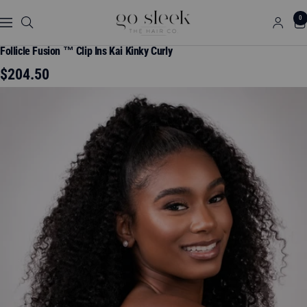
Skip
GO
0
to
Navigation
SLEEK
content
THE
Follicle Fusion ™ Clip Ins Kai Kinky Curly
HAIR
Sale
$204.50
CO.
price