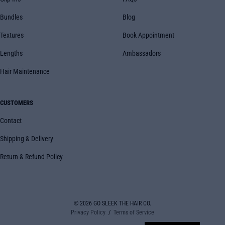
Bundles
Blog
Textures
Book Appointment
Lengths
Ambassadors
Hair Maintenance
CUSTOMERS
Contact
Shipping & Delivery
Return & Refund Policy
© 2026
GO SLEEK THE HAIR CO.
Privacy Policy
Terms of Service