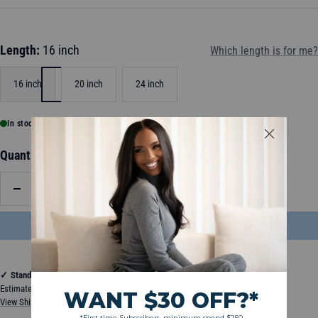
Length:
16 inch
Which length is for me?
16 inch
20 inch
24 inch
In stock, ready to ship
Quantity:
Decrease
Increase
quantity
quantity
ADD TO BAG
$204.50
✓
Standard Shipping
Estimated between Thursday, August 13, 2026 and Tuesday, August 18, 2026
View Shipping & Delivery Policy