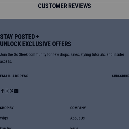
CUSTOMER REVIEWS
STAY POSTED +
UNLOCK EXCLUSIVE OFFERS
Join the Go Sleek community for new drops, sales, styling tutorials, and insider
access.
Email Address
SUBSCRIBE
SHOP BY
COMPANY
Wigs
About Us
Clip Ins
FAQs