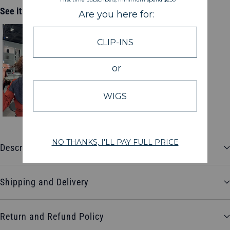
See it in action
Description
Shipping and Delivery
Return and Refund Policy