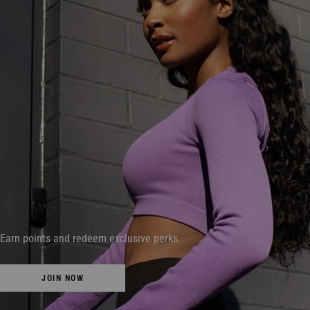
Earn points and redeem exclusive perks.
JOIN NOW