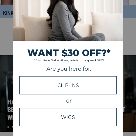
KINKY CURLY
DEEP CURLY
NEW ON THE BLOG
VIEW ALL
HALF WIG, CLOSURE WIG, OR U-PART? A
BEGINNER’S GUIDE TO CHOOSING THE RIGHT
WIG.
READ POST