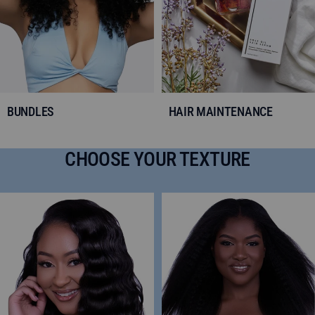
BUNDLES
HAIR MAINTENANCE
CHOOSE YOUR TEXTURE