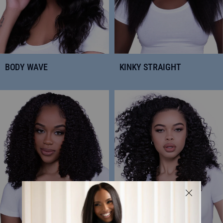
BODY WAVE
KINKY STRAIGHT