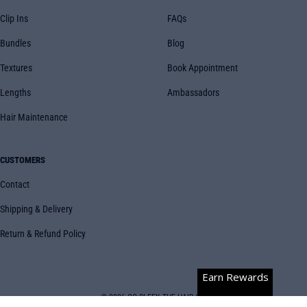
Clip Ins
FAQs
Bundles
Blog
Textures
Book Appointment
Lengths
Ambassadors
Hair Maintenance
CUSTOMERS
Contact
Shipping & Delivery
Return & Refund Policy
Earn Rewards
© 2026
GO SLEEK THE HAIR CO.