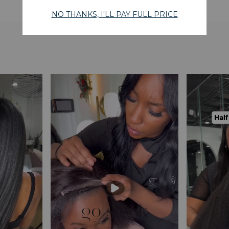
WHAT OUR CUSTOMERS SAY