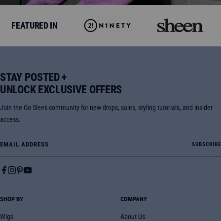
FEATURED IN
STAY POSTED +
UNLOCK EXCLUSIVE OFFERS
Join the Go Sleek community for new drops, sales, styling tutorials, and insider
access.
Email Address
SUBSCRIBE
SHOP BY
COMPANY
Wigs
About Us