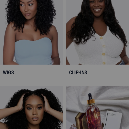
WIGS
CLIP-INS