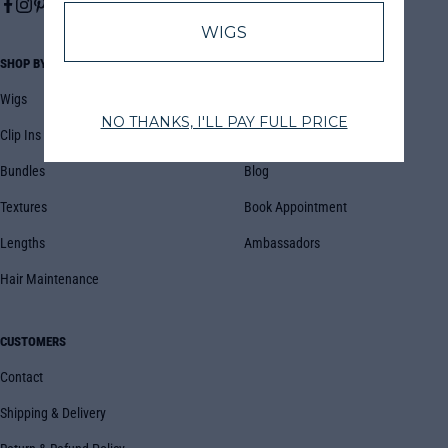
SHOP BY
COMPANY
Wigs
About Us
Clip Ins
FAQs
Bundles
Blog
Textures
Book Appointment
Lengths
Ambassadors
Hair Maintenance
CUSTOMERS
Contact
Shipping & Delivery