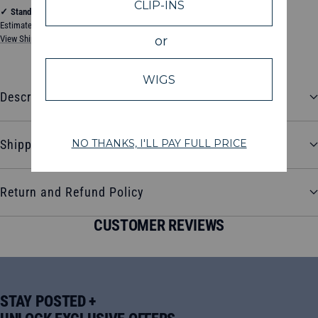
✓
Standard Shipping
Estimated between Thursday, August 13, 2026 and Tuesday, August 18, 2026
View Shipping & Delivery Policy
Description
Shipping and Delivery
Return and Refund Policy
CUSTOMER REVIEWS
STAY POSTED +