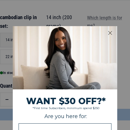
cambodian clip in
14 inch (200
Which length is for
set:
grams)
me?
14 inch (200 grams)
18 inch (200 grams)
22 inch (200 grams)
In stock, ready to ship
Quantity:
Decrease
Increase
quantity
quantity
ADD TO BAG
$148.99