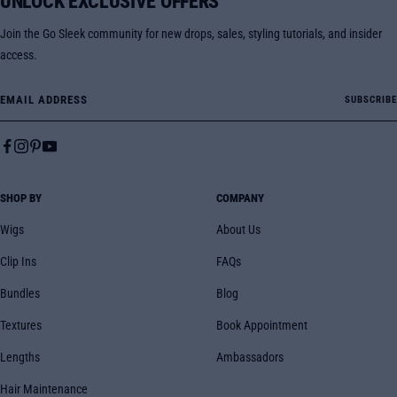
UNLOCK EXCLUSIVE OFFERS
Join the Go Sleek community for new drops, sales, styling tutorials, and insider
access.
Email Address
SUBSCRIBE
SHOP BY
COMPANY
Wigs
About Us
Clip Ins
FAQs
Bundles
Blog
Textures
Book Appointment
Lengths
Ambassadors
Hair Maintenance