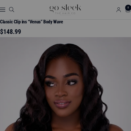
Skip
GO
0
to
Navigation
SLEEK
content
THE
Classic Clip ins “Venus” Body Wave
HAIR
Sale
$148.99
CO.
price