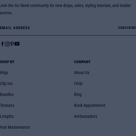
Join the Go Sleek community for new drops, sales, styling tutorials, and insider
access.
Email Address
SUBSCRIBE
SHOP BY
COMPANY
Wigs
About Us
Clip Ins
FAQs
Bundles
Blog
Textures
Book Appointment
Lengths
Ambassadors
Hair Maintenance