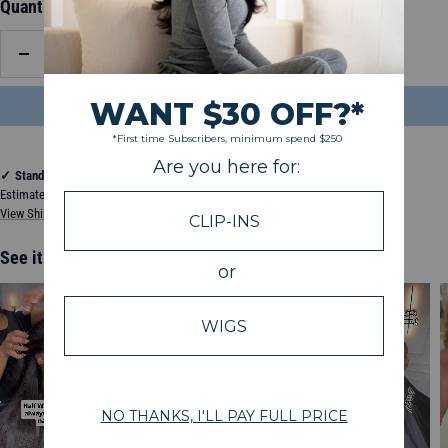
Quantity:
Decrease
Increase
quantity
quantity
ADD TO BAG
$144.50
✓
Standard Shipping
Estimated between Wednesday, August 12, 2026 and Monday, August 17, 2026
View Shipping & Delivery Policy
See it in action