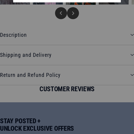
Description
Shipping and Delivery
Return and Refund Policy
CUSTOMER REVIEWS
STAY POSTED +
UNLOCK EXCLUSIVE OFFERS