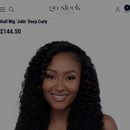
Skip
GO
0
to
Navigation
SLEEK
content
THE
Half Wig ‘Jolie’ Deep Curly
HAIR
Sale
$144.50
CO.
price