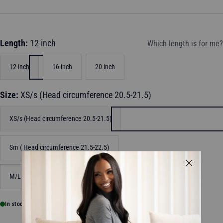
Length:
12 inch
Which length is for me?
12 inch
16 inch
20 inch
Size:
XS/s (Head circumference 20.5-21.5)
XS/s (Head circumference 20.5-21.5)
Sm ( Head circumference 21.5-22.5)
M/L (Head circumference 22.6-23.5)
In stock, ready to ship