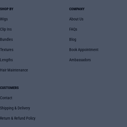
SHOP BY
COMPANY
Wigs
About Us
Clip Ins
FAQs
Bundles
Blog
Textures
Book Appointment
Lengths
Ambassadors
Hair Maintenance
CUSTOMERS
Contact
Shipping & Delivery
Return & Refund Policy