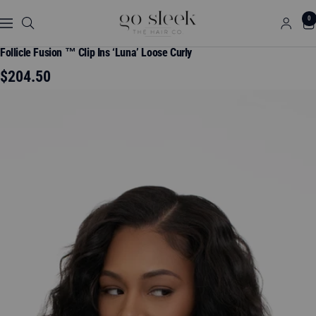
Skip
GO
0
to
Navigation
SLEEK
content
THE
Follicle Fusion ™ Clip Ins ‘Luna’ Loose Curly
HAIR
Sale
$204.50
CO.
price