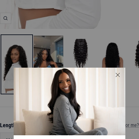
Zoom
Length:
16 inch
Which length is for me?