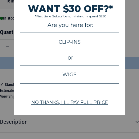
16 inch
20 inch
24 inch
In stock, ready to ship
Quantity:
Decrease
Increase
quantity
quantity
ADD TO BAG
$204.50
✓
Standard Shipping
Estimated between Thursday, August 13, 2026 and Tuesday, August 18, 2026
View Shipping & Delivery Policy
Description