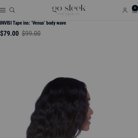
Skip
GO
0
to
Navigation
SLEEK
content
THE
INVISI Tape ins: ‘Venus’ body wave
HAIR
Sale
Regular
$79.00
$99.00
CO.
price
price