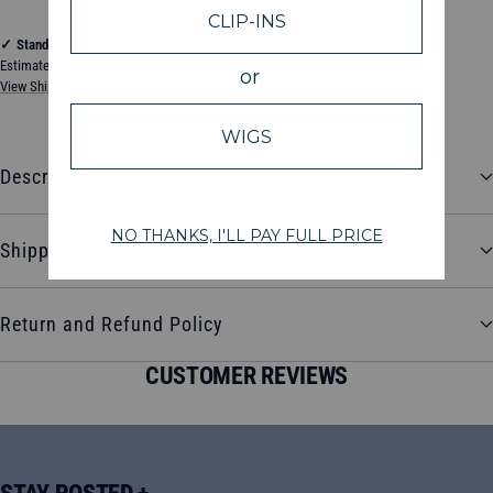
✓
Standard Shipping
Estimated between Thursday, August 13, 2026 and Tuesday, August 18, 2026
View Shipping & Delivery Policy
Description
Shipping and Delivery
Return and Refund Policy
CUSTOMER REVIEWS