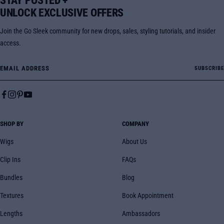
STAY POSTED +
UNLOCK EXCLUSIVE OFFERS
Join the Go Sleek community for new drops, sales, styling tutorials, and insider
access.
Email Address
SUBSCRIBE
SHOP BY
COMPANY
Wigs
About Us
Clip Ins
FAQs
Bundles
Blog
Textures
Book Appointment
Lengths
Ambassadors