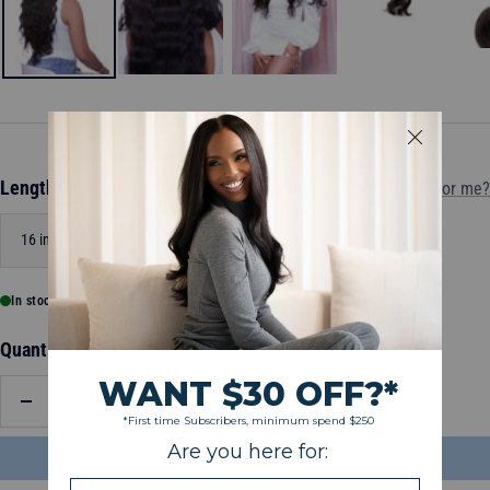
Length:
16 inch
Which length is for me?
16 inch
20 inch
24 inch
In stock, ready to ship
Quantity:
Decrease
Increase
quantity
quantity
ADD TO BAG
$79.00