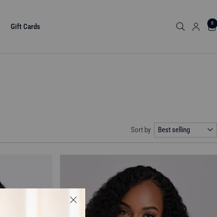
0
Gift Cards
Sort by
Best selling