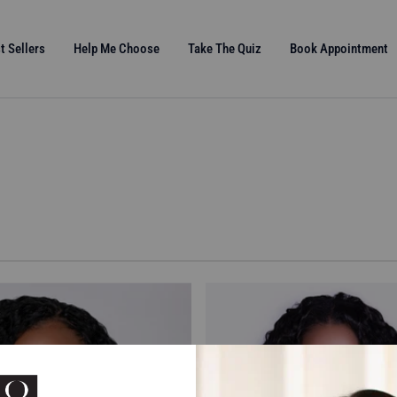
t Sellers
Help Me Choose
Take The Quiz
Book Appointment