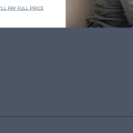
BY THOUSANDS
•
EXPERT-CURATED HAIR
•
WOMEN-OWNED
•
TRUS