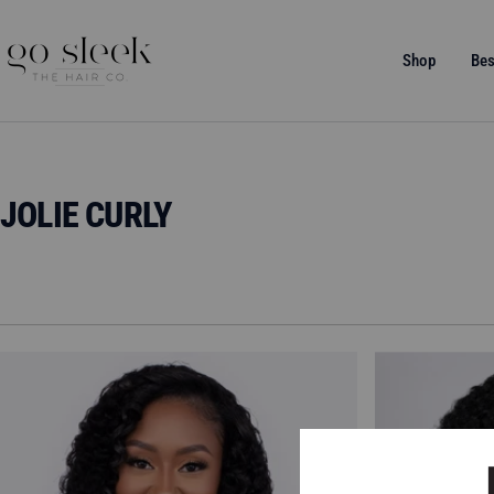
Skip
to
GO
Shop
Bes
content
SLEEK
THE
HAIR
CO.
JOLIE CURLY