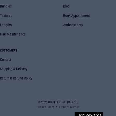
Bundles
Blog
Textures
Book Appointment
Lengths
Ambassadors
Hair Maintenance
CUSTOMERS
Contact
Shipping & Delivery
Return & Refund Policy
© 2026
GO SLEEK THE HAIR CO.
Privacy Policy
Terms of Service
Earn Rewards