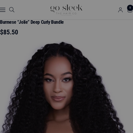
Skip
GO
0
to
Navigation
SLEEK
content
THE
Burmese “Jolie” Deep Curly Bundle
HAIR
Sale
$85.50
CO.
price