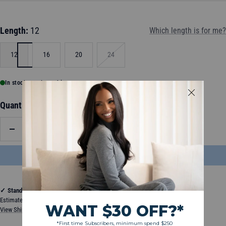
Length:
12
Which length is for me?
12
16
20
24
In stock, ready to ship
Quantity:
Decrease
Increase
quantity
quantity
ADD TO BAG
$85.50
✓
Standard Shipping
Estimated between Thursday, August 13, 2026 and Tuesday, August 18, 2026
View Shipping & Delivery Policy