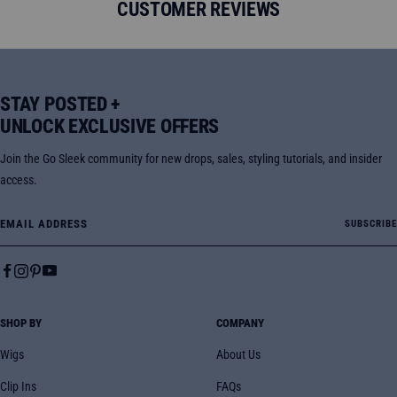
CUSTOMER REVIEWS
STAY POSTED +
UNLOCK EXCLUSIVE OFFERS
Join the Go Sleek community for new drops, sales, styling tutorials, and insider
access.
Email Address
SUBSCRIBE
SHOP BY
COMPANY
Wigs
About Us
Clip Ins
FAQs