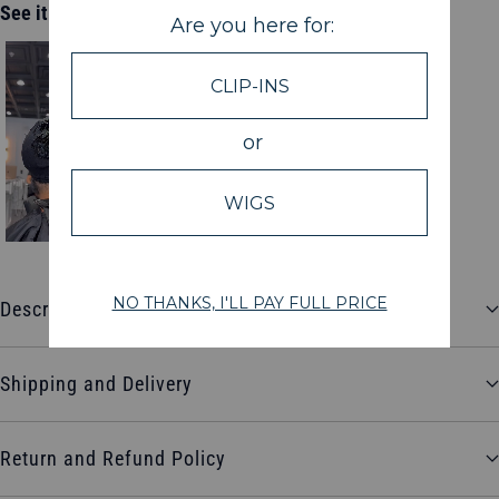
See it in action
Description
Shipping and Delivery
Return and Refund Policy