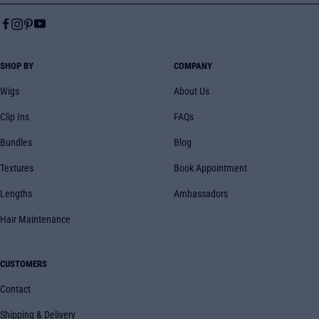
SHOP BY
COMPANY
Wigs
About Us
Clip Ins
FAQs
Bundles
Blog
Textures
Book Appointment
Lengths
Ambassadors
Hair Maintenance
CUSTOMERS
Contact
Shipping & Delivery