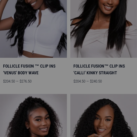
FOLLICLE FUSION ™ CLIP INS
FOLLICLE FUSION™ CLIP INS
‘VENUS’ BODY WAVE
‘CALLI’ KINKY STRAIGHT
Sale
Sale
$204.50 — $276.50
$204.50 — $240.50
price
price