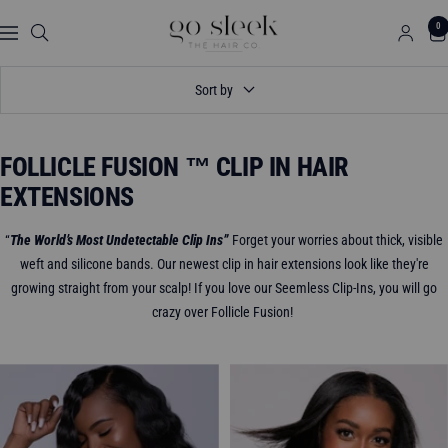
Skip
GO
0
to
Navigation
SLEEK
content
THE
Sort by
HAIR
CO.
FOLLICLE FUSION ™ CLIP IN HAIR
EXTENSIONS
“
The World’s Most Undetectable Clip Ins”
Forget your worries about thick, visible
weft and silicone bands. Our newest clip in hair extensions look like they're
growing straight from your scalp! If you love our Seemless Clip-Ins, you will go
crazy over Follicle Fusion!