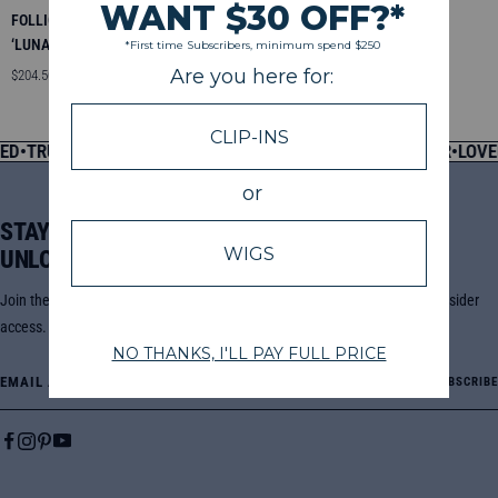
FOLLICLE FUSION ™ CLIP INS
‘LUNA’ LOOSE CURLY
Sale
$204.50 — $276.50
price
D
•
TRUSTED SINCE 2013
•
PRE-CLEANSED, READY TO WEAR
•
LOVED
STAY POSTED +
UNLOCK EXCLUSIVE OFFERS
Join the Go Sleek community for new drops, sales, styling tutorials, and insider
access.
Email Address
SUBSCRIBE