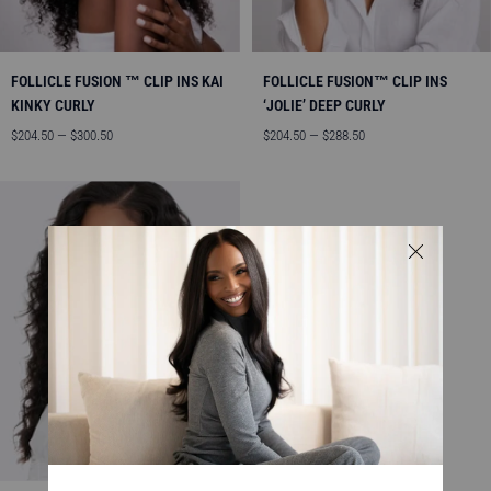
FOLLICLE FUSION ™ CLIP INS KAI
FOLLICLE FUSION™ CLIP INS
KINKY CURLY
‘JOLIE’ DEEP CURLY
Sale
Sale
$204.50 — $300.50
$204.50 — $288.50
price
price