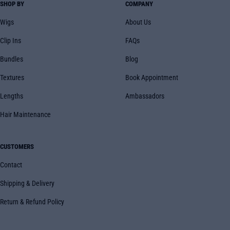
SHOP BY
COMPANY
Wigs
About Us
Clip Ins
FAQs
Bundles
Blog
Textures
Book Appointment
Lengths
Ambassadors
Hair Maintenance
CUSTOMERS
Contact
Shipping & Delivery
Return & Refund Policy