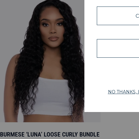
BURMESE ‘LUNA’ LOOSE CURLY BUNDLE