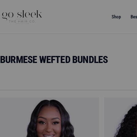
Skip
to
GO
Shop
Bes
content
SLEEK
THE
HAIR
CO.
BURMESE WEFTED BUNDLES