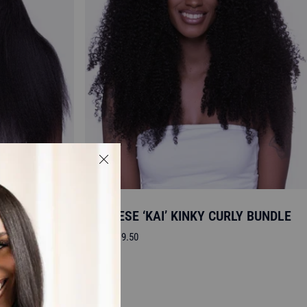
STRAIGHT
BURMESE ‘KAI’ KINKY CURLY BUNDLE
Sale
From
$119.50
price