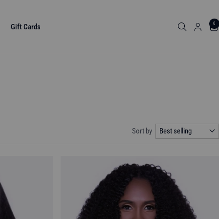
0
Gift Cards
Sort by
Best selling