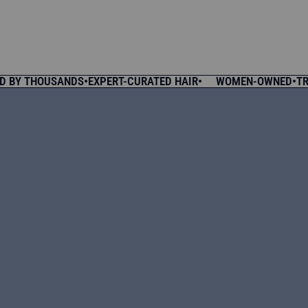
Y THOUSANDS
•
EXPERT-CURATED HAIR
•
WOMEN-OWNED
•
TRUSTE