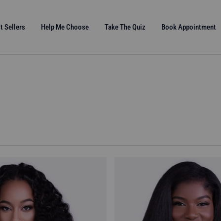
t Sellers
Help Me Choose
Take The Quiz
Book Appointment