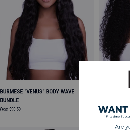
BURMESE “VENUS” BODY WAVE
BURMESE “JO
BUNDLE
Sale
From
$85.50
price
Sale
From
$90.50
price