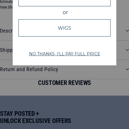
Estimated between Tuesday, August 11, 2026 and Friday, August 14, 2026
View Shipping & Delivery Policy
Description
Shipping and Delivery
Return and Refund Policy
CUSTOMER REVIEWS
STAY POSTED +
UNLOCK EXCLUSIVE OFFERS