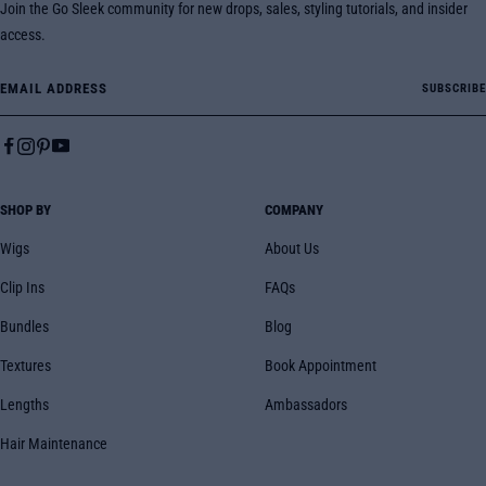
Join the Go Sleek community for new drops, sales, styling tutorials, and insider
access.
Email Address
SUBSCRIBE
SHOP BY
COMPANY
Wigs
About Us
Clip Ins
FAQs
Bundles
Blog
Textures
Book Appointment
Lengths
Ambassadors
Hair Maintenance