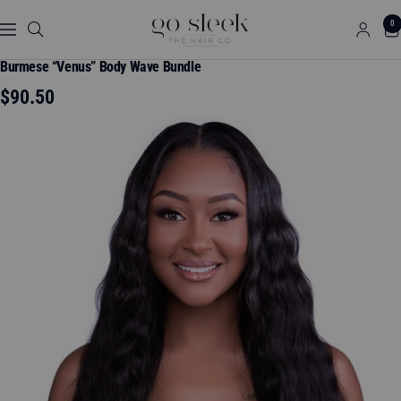
Skip
GO
0
to
Navigation
SLEEK
content
THE
Burmese “Venus” Body Wave Bundle
HAIR
Sale
$90.50
CO.
price