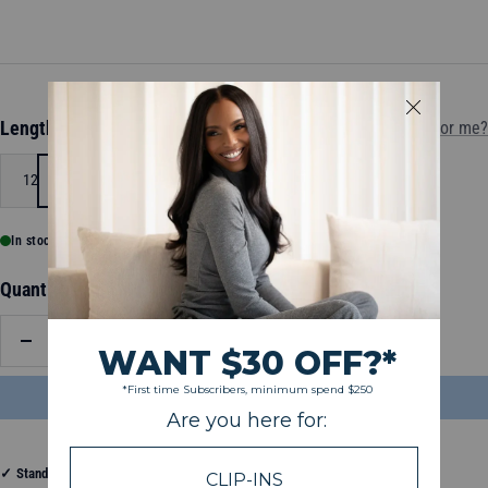
Length:
12
Which length is for me?
12
14
16
20
24
26
In stock, ready to ship
Quantity:
Decrease
Increase
quantity
quantity
ADD TO BAG
$90.50
✓
Standard Shipping