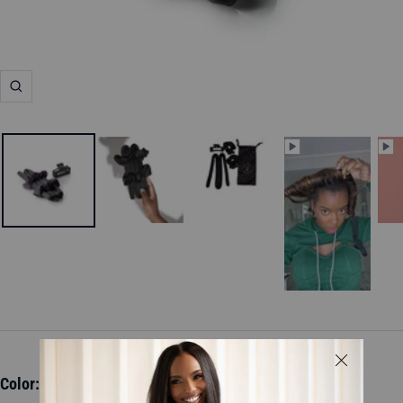
Zoom
Color:
Black