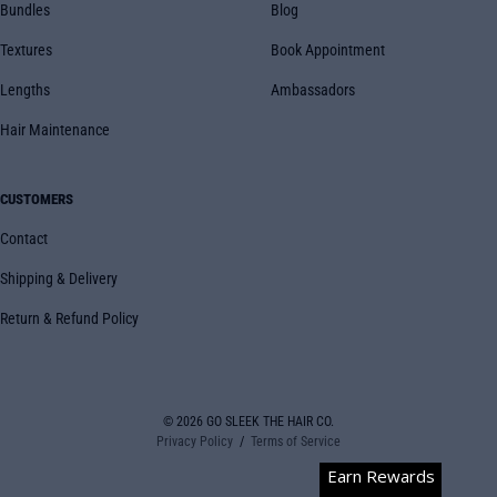
Bundles
Blog
Textures
Book Appointment
Lengths
Ambassadors
Hair Maintenance
CUSTOMERS
Contact
Shipping & Delivery
Return & Refund Policy
© 2026
GO SLEEK THE HAIR CO.
Privacy Policy
Terms of Service
Earn Rewards