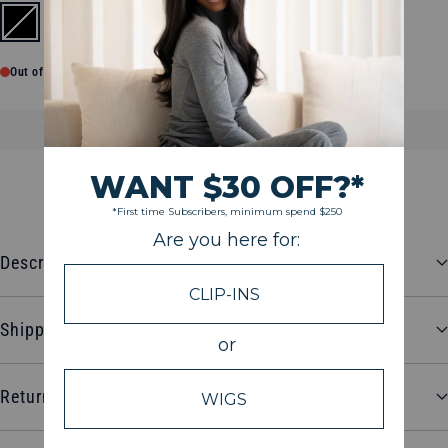
Black
Out of stock
SOLD OUT
$26.98
Description
Shipping and Delivery
Return and Refund Policy
CUSTOMER REVIEWS