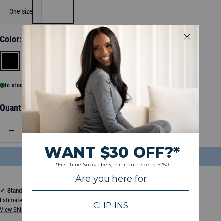
One size
Color:
Black
Black
Grey
In stock, ready to ship
Quantity:
Decrease
Increase
quantity
quantity
ADD TO BAG
$26.99
✓
Standard Shipping
Estimated between Wednesday, August 12, 2026 and Monday, August 17, 2026
View Shipping & Delivery Policy