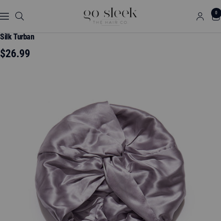
Skip
GO
0
to
Navigation
SLEEK
content
THE
Silk Turban
HAIR
Sale
$26.99
CO.
price