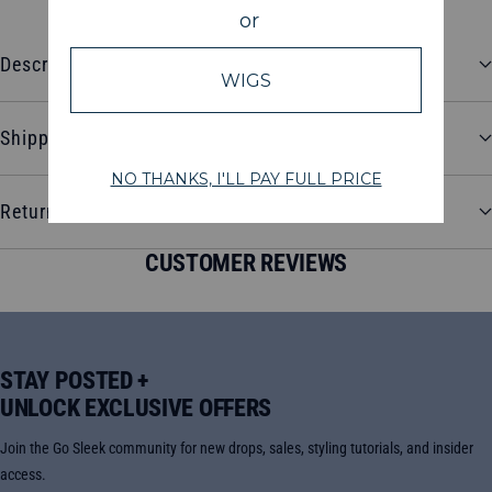
Description
Shipping and Delivery
Return and Refund Policy
CUSTOMER REVIEWS
STAY POSTED +
UNLOCK EXCLUSIVE OFFERS
Join the Go Sleek community for new drops, sales, styling tutorials, and insider
access.