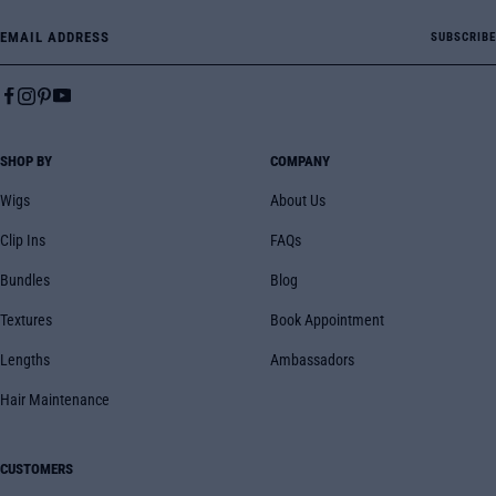
Email Address
SUBSCRIBE
SHOP BY
COMPANY
Wigs
About Us
Clip Ins
FAQs
Bundles
Blog
Textures
Book Appointment
Lengths
Ambassadors
Hair Maintenance
CUSTOMERS