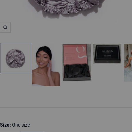
Zoom
Size:
One size