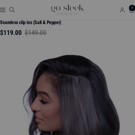
Skip
GO
0
to
Navigation
SLEEK
content
THE
Seamless clip ins (Salt & Pepper)
HAIR
Sale
Regular
$119.00
$149.00
CO.
price
price