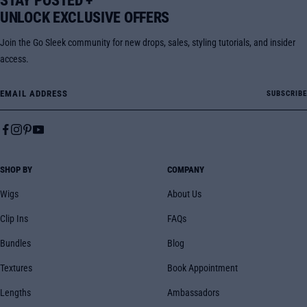
STAY POSTED +
UNLOCK EXCLUSIVE OFFERS
Join the Go Sleek community for new drops, sales, styling tutorials, and insider
access.
Email Address
SUBSCRIBE
SHOP BY
COMPANY
Wigs
About Us
Clip Ins
FAQs
Bundles
Blog
Textures
Book Appointment
Lengths
Ambassadors