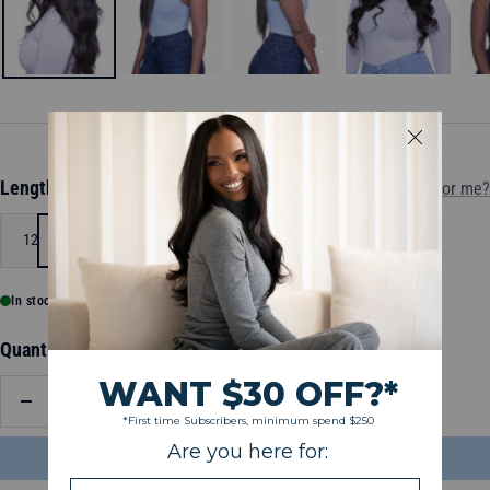
Length:
12
Which length is for me?
12
18
In stock, ready to ship
Quantity:
Decrease
Increase
quantity
quantity
ADD TO BAG
$119.00