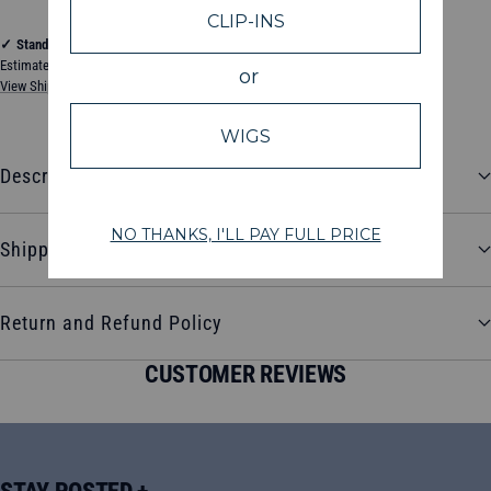
✓
Standard Shipping
Estimated between Tuesday, August 11, 2026 and Friday, August 14, 2026
View Shipping & Delivery Policy
Description
Shipping and Delivery
Return and Refund Policy
CUSTOMER REVIEWS