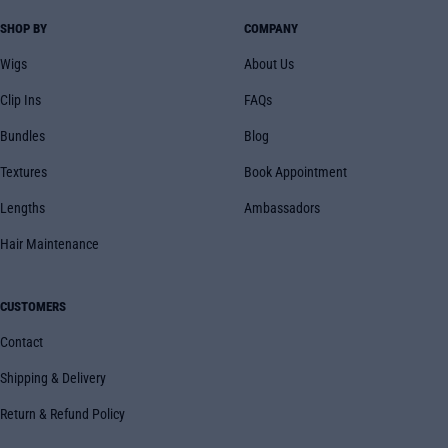
SHOP BY
COMPANY
Wigs
About Us
Clip Ins
FAQs
Bundles
Blog
Textures
Book Appointment
Lengths
Ambassadors
Hair Maintenance
CUSTOMERS
Contact
Shipping & Delivery
Return & Refund Policy