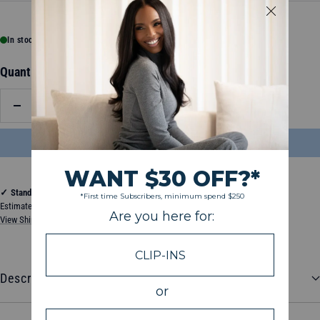
In stock, ready to ship
Quantity:
Decrease
Increase
quantity
quantity
ADD TO BAG
$22.50
✓
Standard Shipping
Estimated between Thursday, August 13, 2026 and Tuesday, August 18, 2026
View Shipping & Delivery Policy
Description