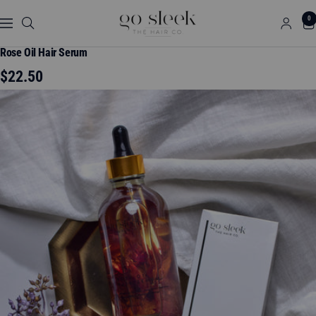
Skip
GO
0
to
Navigation
SLEEK
content
THE
Rose Oil Hair Serum
HAIR
Sale
$22.50
CO.
price