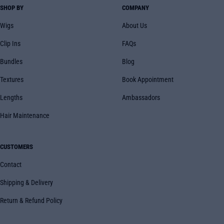
SHOP BY
COMPANY
Wigs
About Us
Clip Ins
FAQs
Bundles
Blog
Textures
Book Appointment
Lengths
Ambassadors
Hair Maintenance
CUSTOMERS
Contact
Shipping & Delivery
Return & Refund Policy