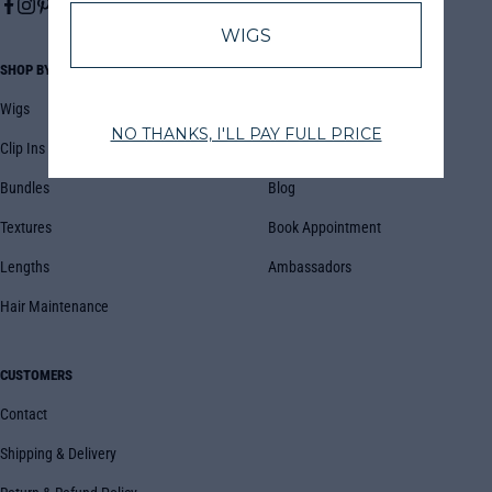
SHOP BY
COMPANY
Wigs
About Us
Clip Ins
FAQs
Bundles
Blog
Textures
Book Appointment
Lengths
Ambassadors
Hair Maintenance
CUSTOMERS
Contact
Shipping & Delivery