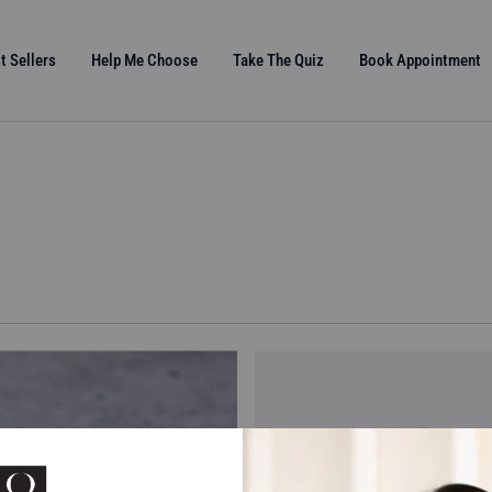
t Sellers
Help Me Choose
Take The Quiz
Book Appointment