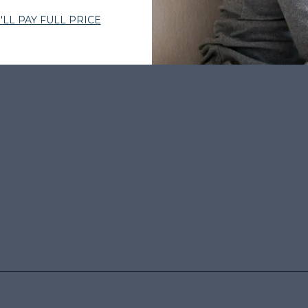
BY THOUSANDS
•
EXPERT-CURATED HAIR
•
WOMEN-OWNED
•
TRUS