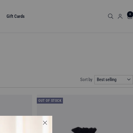
0
Gift Cards
Sort by
Best selling
OUT OF STOCK