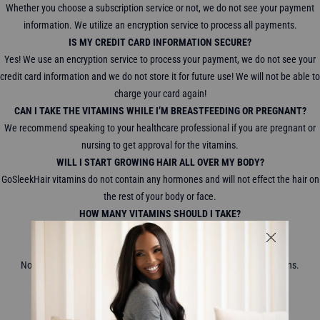
Whether you choose a subscription service or not, we do not see your payment
information. We utilize an encryption service to process all payments.
IS MY CREDIT CARD INFORMATION SECURE?
Yes! We use an encryption service to process your payment, we do not see your
credit card information and we do not store it for future use! We will not be able to
charge your card again!
CAN I TAKE THE VITAMINS WHILE I’M BREASTFEEDING OR PREGNANT?
We recommend speaking to your healthcare professional if you are pregnant or
nursing to get approval for the vitamins.
WILL I START GROWING HAIR ALL OVER MY BODY?
GoSleekHair vitamins do not contain any hormones and will not effect the hair on
the rest of your body or face.
HOW MANY VITAMINS SHOULD I TAKE?
We recommend taking 2 gummy vitamins a day.
WILL MY HAIR FALL OUT IF I STOP TAKING THE VITAMINS?
No, your hair will not start to fall out when you stop taking the vitamins.
WHERE DO YOU SHIP TO?
We ship WORLDWIDE!
WHAT ARE YOUR SHIPPING AND DELIVERY CHARGES?