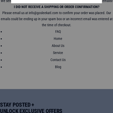
We send a tracking link to track your package in all shipping confirmation emails!
I DID NOT RECEIVE A SHIPPING OR ORDER CONFIRMATION?
Please email us at info@gosleekatl.com to confirm your order was placed. Our
emails could be ending up in your spam box or an incorrect email was entered at
the time of checkout.
FAQ
Home
About Us
Service
Contact Us
Blog
STAY POSTED +
UNLOCK EXCLUSIVE OFFERS