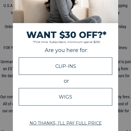
U.S.A. shipping starts at $5 for priority mail with USPS. International Shipping
starts at $8 with DHL, shipping times vary depending on the country.
WHEN DOES THE PACKAGE SHIP?
Orders are processed for shipment within 2-3 business days (Monday-Friday
excluding holidays).
HOW LONG DOES SHIPPING TAKE?
FOR YOUR COUNTRY'S ESTIMATED SHIPPING TIME: Average Shipping Times:
USA: 5-7 Days UK/Canada/France: 10 Days Australia: 14 Days
Germany/Switzerland: 14 Days Others: 3-4 Weeks Your delivery date arrival is just
an ESTIMATE and is not always exact. Your shipping dates start counting from
the date of shipping, not the day ordered! Please allow 48-72 business hours for
your tracking information to update.
WILL I BE CHARGED DUTY FEES?
Our company is based in the U.S.A, all U.S.A orders will not be charged duty fees.
All of our products comply with local standards and regulations. While most of
our orders do not receive Import Taxes or Duty Fees, we are not responsible for
any taxes, seizures or fees from importing our product.
HOW DO I TRACK MY PACKAGE?