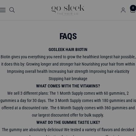
Skip
GO
0
to
Navigation
SLEEK
content
THE
HAIR
FAQS
CO.
GOSLEEK HAIR BIOTIN
Biotin gives you everything you need to grow the healthiest longest hair possible,
it does this by: Growing longer and stronger hair Nourishing your hair from within
Improving overall health Increasing hair strength Improving hair elasticity
Stopping hair breakage
WHAT COMES WITH THE VITAMINS?
We sell 3 different plans: The 1 Month Supply comes with 60 gummies, 2
gummies a day for 30 days. The 3 Month Supply comes with 180 gummies and is
offered at a discounted rate. The 6 Month Supply comes with 360 gummies and
our largest discounted offer for bulk supply.
WHAT DO THE GUMMIE TASTE LIKE?
The gummy are absolutely delicious! We tested a variety of flavors and decided