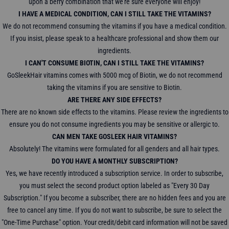
upon a berry combination that we're sure everyone will enjoy!
I HAVE A MEDICAL CONDITION, CAN I STILL TAKE THE VITAMINS?
We do not recommend consuming the vitamins if you have a medical condition.
If you insist, please speak to a healthcare professional and show them our
ingredients.
I CAN'T CONSUME BIOTIN, CAN I STILL TAKE THE VITAMINS?
GoSleekHair vitamins comes with 5000 mcg of Biotin, we do not recommend
taking the vitamins if you are sensitive to Biotin.
ARE THERE ANY SIDE EFFECTS?
There are no known side effects to the vitamins. Please review the ingredients to
ensure you do not consume ingredients you may be sensitive or allergic to.
CAN MEN TAKE GOSLEEK HAIR VITAMINS?
Absolutely! The vitamins were formulated for all genders and all hair types.
DO YOU HAVE A MONTHLY SUBSCRIPTION?
Yes, we have recently introduced a subscription service. In order to subscribe,
you must select the second product option labeled as "Every 30 Day
Subscription." If you become a subscriber, there are no hidden fees and you are
free to cancel any time. If you do not want to subscribe, be sure to select the
"One-Time Purchase" option. Your credit/debit card information will not be saved