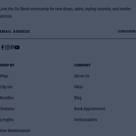
Join the Go Sleek community for new drops, sales, styling tutorials, and insider
access.
Email Address
SUBSCRIBE
SHOP BY
COMPANY
Wigs
About Us
Clip Ins
FAQs
Bundles
Blog
Textures
Book Appointment
Lengths
Ambassadors
Hair Maintenance