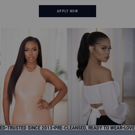
APPLY NOW
RUSTED SINCE 2013
•
PRE-CLEANSED, READY TO WEAR
•
LOVED B