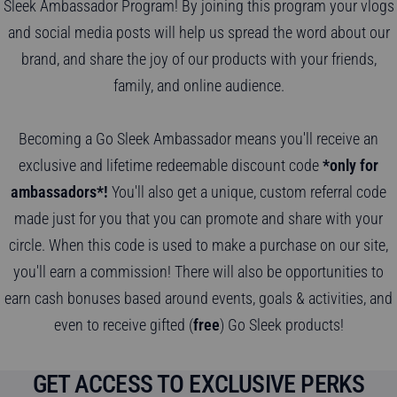
Sleek Ambassador Program! By joining this program your vlogs
and social media posts will help us spread the word about our
brand, and share the joy of our products with your friends,
family, and online audience.
Becoming a Go Sleek Ambassador means you'll receive an
exclusive and lifetime redeemable discount code
*only for
ambassadors*!
You'll also get a unique, custom referral code
made just for you that you can promote and share with your
circle. When this code is used to make a purchase on our site,
you'll earn a commission! There will also be opportunities to
earn cash bonuses based around events, goals & activities, and
even to receive gifted (
free
) Go Sleek products!
GET ACCESS TO EXCLUSIVE PERKS