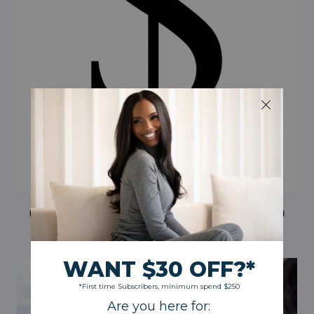
CASH REWARDS ON REFERRALS AND GOAL-BASED
CASH BONUSES