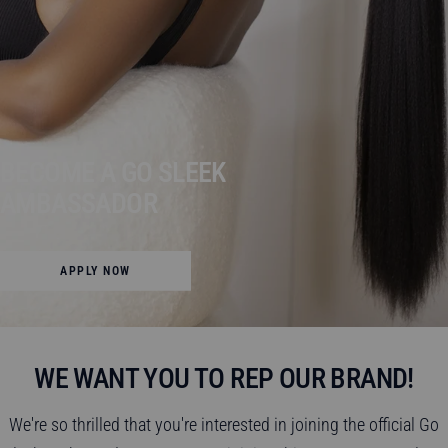
BECOME A GO SLEEK
AMBASSADOR
APPLY NOW
WE WANT YOU TO REP OUR BRAND!
We're so thrilled that you're interested in joining the official Go