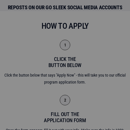
REPOSTS ON OUR GO SLEEK SOCIAL MEDIA ACCOUNTS
HOW TO APPLY
1
CLICK THE
BUTTON BELOW
Click the button below that says "Apply Now" - this will take you to our official
program application form.
2
FILL OUT THE
APPLICATION FORM