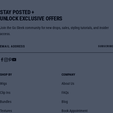
STAY POSTED +
UNLOCK EXCLUSIVE OFFERS
Join the Go Sleek community for new drops, sales, styling tutorials, and insider
access.
Email Address
SUBSCRIBE
SHOP BY
COMPANY
Wigs
About Us
Clip Ins
FAQs
Bundles
Blog
Textures
Book Appointment