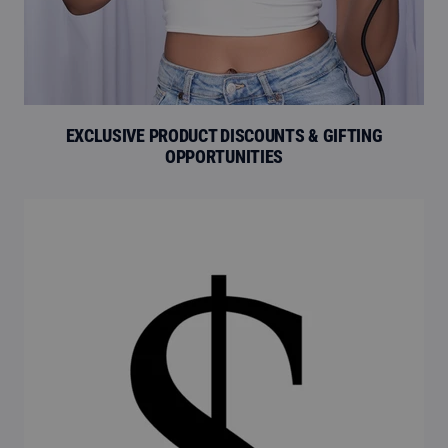
EXCLUSIVE PRODUCT DISCOUNTS & GIFTING
OPPORTUNITIES