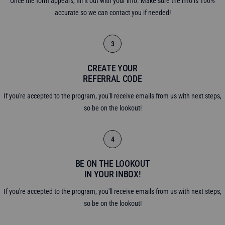
Once the form appears, fill it out with your info. Make sure the info is 100%
accurate so we can contact you if needed!
3
CREATE YOUR
REFERRAL CODE
If you're accepted to the program, you'll receive emails from us with next steps,
so be on the lookout!
4
BE ON THE LOOKOUT
IN YOUR INBOX!
If you're accepted to the program, you'll receive emails from us with next steps,
so be on the lookout!