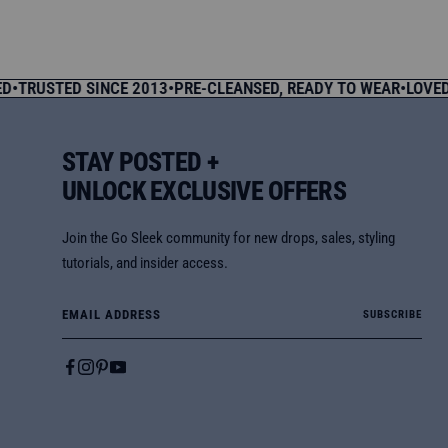
price
price
USTED SINCE 2013
•
PRE-CLEANSED, READY TO WEAR
•
LOVED BY
STAY POSTED +
UNLOCK EXCLUSIVE OFFERS
Join the Go Sleek community for new drops, sales, styling
tutorials, and insider access.
Email Address
SUBSCRIBE