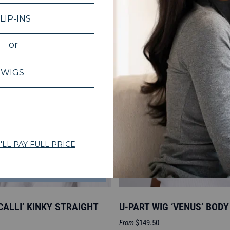
NOTIFY ME
‘CALLI’ KINKY STRAIGHT
U-PART WIG ‘VENUS’ BOD
Sale
From
$149.50