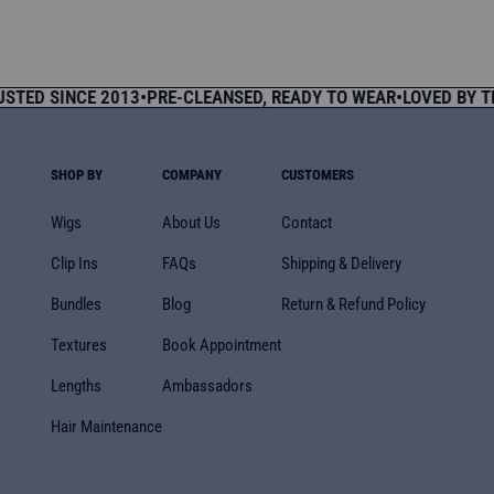
price
 SINCE 2013
•
PRE-CLEANSED, READY TO WEAR
•
LOVED BY THOU
SHOP BY
COMPANY
CUSTOMERS
Wigs
About Us
Contact
Clip Ins
FAQs
Shipping & Delivery
Bundles
Blog
Return & Refund Policy
Textures
Book Appointment
Lengths
Ambassadors
Hair Maintenance