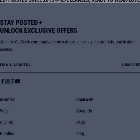
STAY POSTED +
UNLOCK EXCLUSIVE OFFERS
Join the Go Sleek community for new drops, sales, styling tutorials, and insider
access.
Email Address
SUBSCRIBE
SHOP BY
COMPANY
Wigs
About Us
Clip Ins
FAQs
Bundles
Blog