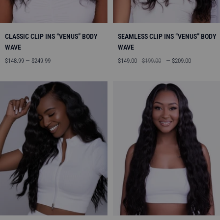
CLASSIC CLIP INS “VENUS” BODY
SEAMLESS CLIP INS “VENUS” BODY
WAVE
WAVE
Sale
Sale
Regular
$148.99 — $249.99
$149.00
$199.00
— $209.00
price
price
price