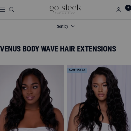
Skip
GO
0
to
Navigation
SLEEK
content
THE
Sort by
HAIR
CO.
VENUS BODY WAVE HAIR EXTENSIONS
SAVE $50.00