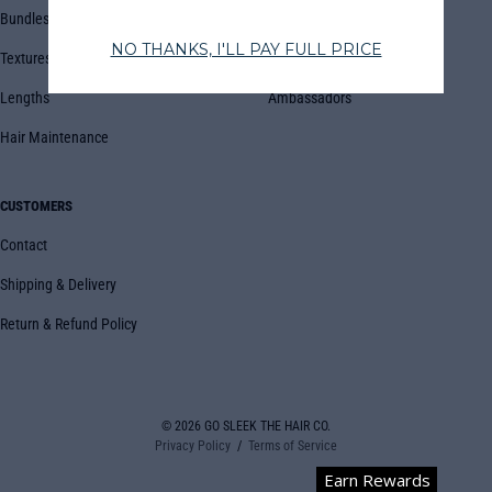
Bundles
Blog
Textures
Book Appointment
Lengths
Ambassadors
Hair Maintenance
CUSTOMERS
Contact
Shipping & Delivery
Return & Refund Policy
© 2026
GO SLEEK THE HAIR CO.
Privacy Policy
Terms of Service
Earn Rewards