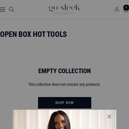
Skip
GO
0
to
Navigation
SLEEK
content
THE
HAIR
OPEN BOX HOT TOOLS
CO.
EMPTY COLLECTION
This collection does not contain any products.
SHOP NOW