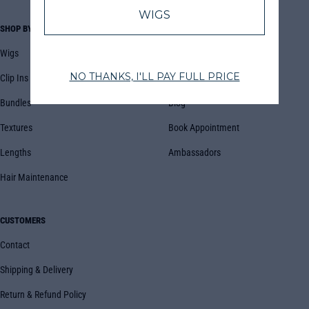
SHOP BY
COMPANY
Wigs
About Us
Clip Ins
FAQs
Bundles
Blog
Textures
Book Appointment
Lengths
Ambassadors
Hair Maintenance
CUSTOMERS
Contact
Shipping & Delivery
Return & Refund Policy