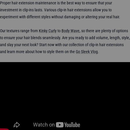
Proper hair extension maintenance is the best way to ensure that your
investment in clip-ins lasts. Various clip-in hair extensions allow you to
experiment with different styles without damaging or altering your real hair.
Our textures range from
Kinky Curly
to
Body Wave
, so there are plenty of options
to ensure your hair blends seamlessly. Are you ready to add volume, length, style,
and slay your next look? Start now with our collection of clip-in hair extensions
and learn more about how to style them on the
Go Sleek Vlog
.