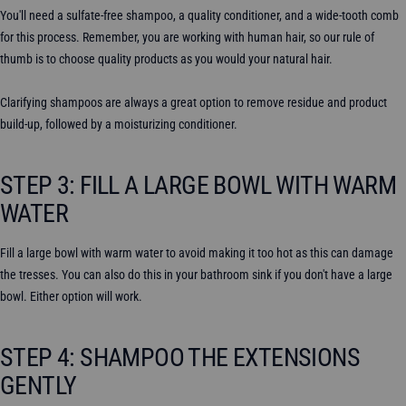
You'll need a sulfate-free shampoo, a quality conditioner, and a wide-tooth comb
for this process. Remember, you are working with human hair, so our rule of
thumb is to choose quality products as you would your natural hair.
Clarifying shampoos are always a great option to remove residue and product
build-up, followed by a moisturizing conditioner.
STEP 3: FILL A LARGE BOWL WITH WARM
WATER
Fill a large bowl with warm water to avoid making it too hot as this can damage
the tresses. You can also do this in your bathroom sink if you don't have a large
bowl. Either option will work.
STEP 4: SHAMPOO THE EXTENSIONS
GENTLY