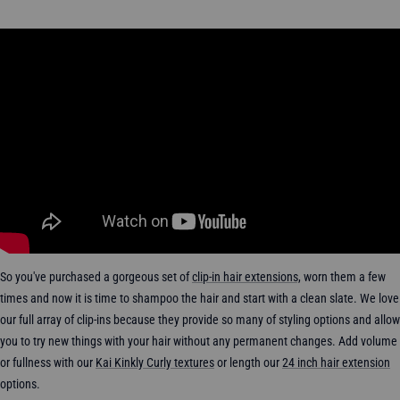
So you've purchased a gorgeous set of
clip-in hair extensions,
worn them a few
times and now it is time to shampoo the hair and start with a clean slate.
We love
our full array of clip-ins because they
provide so many of styling options and allow
you to try new things with your hair without any permanent changes.
Add
volume
or fullness with our
Kai Kinkly Curly textures
or length our
24 inch hair extension
options.