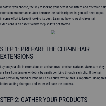
Whatever you choose, the key to looking your best is consistent and effective hair
extension maintenance. Just because the hair is clipped in, you still need to put
in some effort to keep it looking its best. Learning how to wash clip-in hair
extensions is an essential first step so let's get started.
STEP 1: PREPARE THE CLIP-IN HAIR
EXTENSIONS
Lay out your clip-in extensions on a clean towel or clean surface. Make sure they
are free from tangles or debris by gently combing through each clip. If the hair
was previously curled or if the hair has a curly texture, this is important. Doing this
before adding shampoo and water will ease the process.
STEP 2: GATHER YOUR PRODUCTS