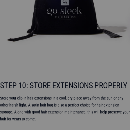
STEP 10: STORE EXTENSIONS PROPERLY
Store your clip-in hair extensions in a cool, dry place away from the sun or any
other harsh light. A
satin hair bag
is also a perfect choice for hair extension
storage. Along with good hair extension maintenance, this will help preserve your
hair for years to come.