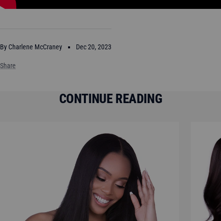
By Charlene McCraney
Dec 20, 2023
Share
CONTINUE READING