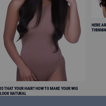
HERE AR
THINNIN
IS THAT YOUR HAIR? HOW TO MAKE YOUR WIG
LOOK NATURAL