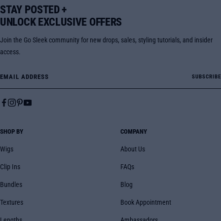
STAY POSTED +
UNLOCK EXCLUSIVE OFFERS
Join the Go Sleek community for new drops, sales, styling tutorials, and insider
access.
Email Address
SUBSCRIBE
SHOP BY
COMPANY
Wigs
About Us
Clip Ins
FAQs
Bundles
Blog
Textures
Book Appointment
Lengths
Ambassadors