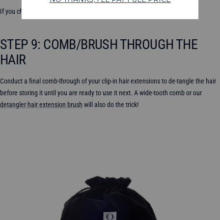
If you choose to use heat, remember to use a heat protectant.
STEP 9: COMB/BRUSH THROUGH THE
HAIR
Conduct a final comb-through of your clip-in hair extensions to de-tangle the hair
before storing it until you are ready to use it next. A wide-tooth comb or our
detangler hair extension brush
will also do the trick!