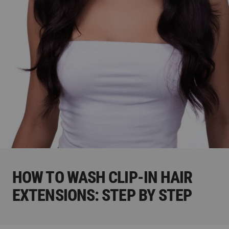
HOW TO WASH CLIP-IN HAIR
EXTENSIONS: STEP BY STEP