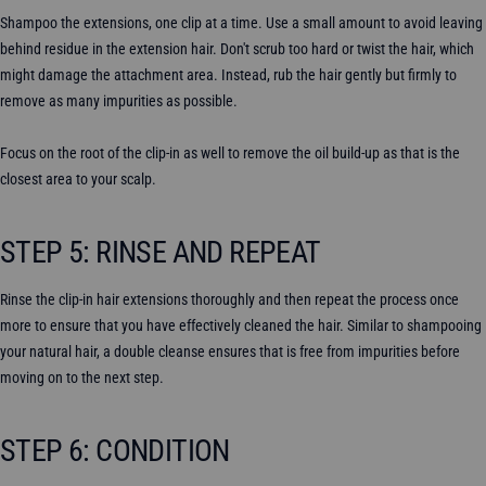
Shampoo the extensions, one clip at a time. Use a small amount to avoid leaving
behind residue in the extension hair. Don't scrub too hard or twist the hair, which
might damage the attachment area. Instead, rub the hair gently but firmly to
remove as many impurities as possible.
Focus on the root of the clip-in as well to remove the oil build-up as that is the
closest area to your scalp.
STEP 5: RINSE AND REPEAT
Rinse the clip-in hair extensions thoroughly and then repeat the process once
more to ensure that you have effectively cleaned the hair. Similar to shampooing
your natural hair, a double cleanse ensures that is free from impurities before
moving on to the next step.
STEP 6: CONDITION