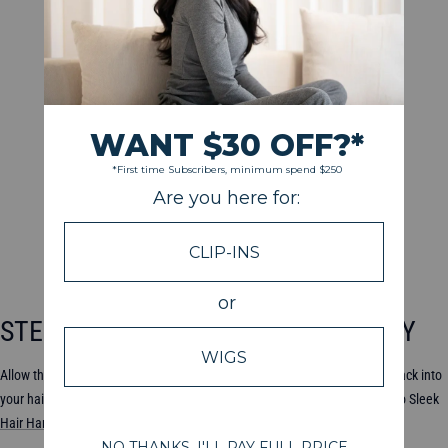
STEP 8: DRY THE EXTENSIONS GENTLY
Allow the extensions to dry completely before you attempt to clip them back into
your hair. You can blot them with a towel and then let them air dry. The Go Sleek
Hair Hanger
and
Hair Holder
are both great options.