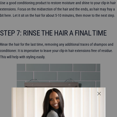
Use a good conditioning product to restore moisture and shine to your clip-in hair
extensions. Focus on the midsection of the hair and the ends, as hair may fray a
bit here. Let it sit on the hair for about 5-10 minutes, then move to the next step.
STEP 7: RINSE THE HAIR A FINAL TIME
Rinse the hair for the last time, removing any additional traces of shampoo and
conditioner. It is imperative to leave your clip-in hair extensions free of residue.
This will help with styling easily.