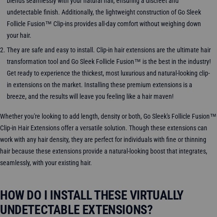
blends seamlessly with your natural hair, ensuring a discreet and
undetectable finish. Additionally, the lightweight construction of Go Sleek
Follicle Fusion™ Clip-ins provides all-day comfort without weighing down
your hair.
They are safe and easy to install. Clip-in hair extensions are the ultimate hair
transformation tool and Go Sleek Follicle Fusion™ is the best in the industry!
Get ready to experience the thickest, most luxurious and natural-looking clip-
in extensions on the market. Installing these premium extensions is a
breeze, and the results will leave you feeling like a hair maven!
Whether you're looking to add length, density or both, Go Sleek's Follicle Fusion™
Clip-in Hair Extensions offer a versatile solution. Though these extensions can
work with any hair density, they are perfect for individuals with fine or thinning
hair because these extensions provide a natural-looking boost that integrates,
seamlessly, with your existing hair.
HOW DO I INSTALL THESE VIRTUALLY
UNDETECTABLE EXTENSIONS?