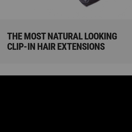
THE MOST NATURAL LOOKING
CLIP-IN HAIR EXTENSIONS