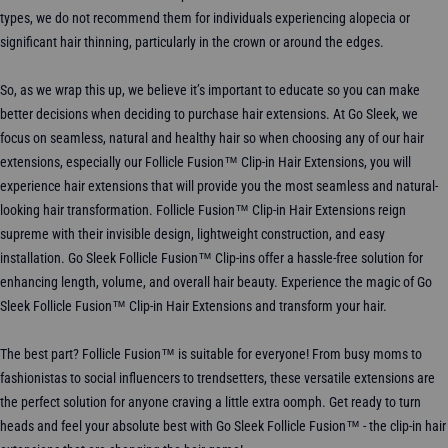
types, we do not recommend them for individuals experiencing alopecia or
significant hair thinning, particularly in the crown or around the edges.
So, as we wrap this up, we believe it’s important to educate so you can make
better decisions when deciding to purchase hair extensions. At Go Sleek, we
focus on seamless, natural and healthy hair so when choosing any of our hair
extensions, especially our Follicle Fusion™ Clip-in Hair Extensions, you will
experience hair extensions that will provide you the most seamless and natural-
looking hair transformation. Follicle Fusion™ Clip-in Hair Extensions reign
supreme with their invisible design, lightweight construction, and easy
installation. Go Sleek Follicle Fusion™ Clip-ins offer a hassle-free solution for
enhancing length, volume, and overall hair beauty. Experience the magic of Go
Sleek Follicle Fusion™ Clip-in Hair Extensions and transform your hair.
The best part? Follicle Fusion™ is suitable for everyone! From busy moms to
fashionistas to social influencers to trendsetters, these versatile extensions are
the perfect solution for anyone craving a little extra oomph. Get ready to turn
heads and feel your absolute best with Go Sleek Follicle Fusion™ - the clip-in hair