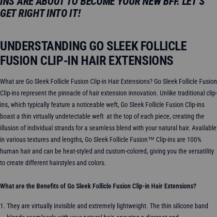
INS ARE ABOUT TO BECOME YOUR NEW BFF. LET’S
GET RIGHT INTO IT!
UNDERSTANDING GO SLEEK FOLLICLE
FUSION CLIP-IN HAIR EXTENSIONS
What are Go Sleek Follicle Fusion Clip-in Hair Extensions? Go Sleek Follicle Fusion
Clip-ins represent the pinnacle of hair extension innovation. Unlike traditional clip-
ins, which typically feature a noticeable weft, Go Sleek Follicle Fusion Clip-ins
boast a thin virtually undetectable weft at the top of each piece, creating the
illusion of individual strands for a seamless blend with your natural hair. Available
in various textures and lengths, Go Sleek Follicle Fusion™ Clip-ins are 100%
human hair and can be heat-styled and custom-colored, giving you the versatility
to create different hairstyles and colors.
What are the Benefits of Go Sleek Follicle Fusion Clip-in Hair Extensions?
They are virtually invisible and extremely lightweight. The thin silicone band