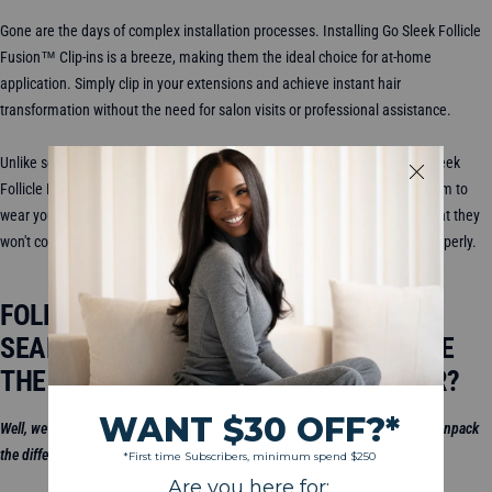
Gone are the days of complex installation processes. Installing Go Sleek Follicle
Fusion™ Clip-ins is a breeze, making them the ideal choice for at-home
application. Simply clip in your extensions and achieve instant hair
transformation without the need for salon visits or professional assistance.
Unlike some extension methods that can cause damage over time, Go Sleek
Follicle Fusion™ Clip-ins are gentle on your natural hair. Enjoy the freedom to
wear your extensions for special occasions or everyday glam, knowing that they
won't compromise the health of your hair when installed and removed properly.
FOLLICLE FUSION
™
VS. CLASSIC VS.
SEAMLESS CLIP-INS: HOW DO I CHOOSE
THE RIGHT HAIR CLIP-INS FOR MY HAIR?
Well, we dive into it right
here
in this video! After watching this video, we’ll unpack
the difference a little bit more.