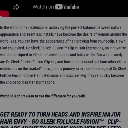
In the world of hair extensions, achieving the perfect balance between natural
appearance and seamless installs have become the desire of women around the
world. Yes, you can have the appearance of hair growing from your scalp. How?
Glad you asked. Go Sleek Follicle Fusion™ Clip-in Hair Extensions, an innovative
solution designed to eliminate visible bands and bulky wefts. But what exactly
are Go Sleek Follicle Fusion Clip-ins, and how do they stand out from other clip-in
extensions on the market? Let's go on a journey to explore the magic of Go Sleek
Follicle Fusion Clip-in Hair Extensions and discover why they've quickly become
the choice for hair transformations.
Watch
this short video to see the difference for yourself!
GET READY TO TURN HEADS AND INSPIRE MAJOR
HAIR ENVY - GO SLEEK FOLLICLE FUSION™ CLIP-