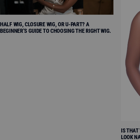
HALF WIG, CLOSURE WIG, OR U-PART? A
BEGINNER’S GUIDE TO CHOOSING THE RIGHT WIG.
IS THAT
LOOK N