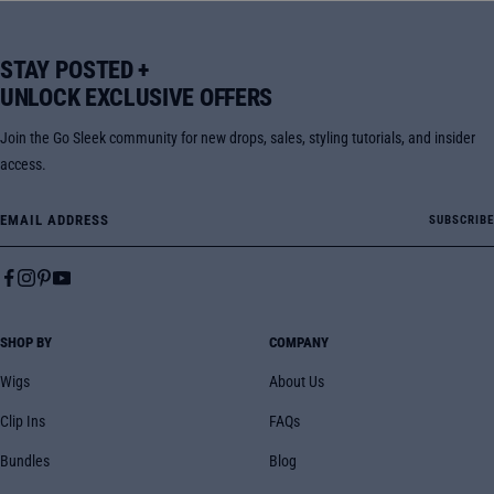
STAY POSTED +
UNLOCK EXCLUSIVE OFFERS
Join the Go Sleek community for new drops, sales, styling tutorials, and insider
access.
Email Address
SUBSCRIBE
SHOP BY
COMPANY
Wigs
About Us
Clip Ins
FAQs
Bundles
Blog