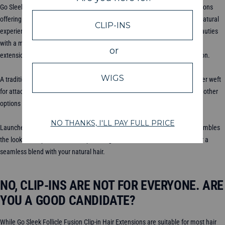
Go Sleek Follicle Fusion™ Clip-ins are the latest innovation in hair extensions
offering unparalleled look, design and feel for a lightweight install and a natural
experience. Perfect for all hair types but especially engineered for our beauties
with a more fine hair strand or those experience some thinning. These
extensions provide a natural-looking solution for instant hair transformation.
A traditional choice for hair extensions, our Classic Clip-ins feature a thicker weft
for attachment, offering versatility in styling but may be more visible than other
options so our babes with thick or coarser hair strands will love these!
Launched in 2021, our Seamless Clip-ins feature a silicone band that resembles
the look of a tape-in extension, providing a smooth and weft-free finish for a
seamless blend with your natural hair.
NO, CLIP-INS ARE NOT FOR EVERYONE. ARE
YOU A GOOD CANDIDATE?
While Go Sleek Follicle Fusion Clip-in Hair Extensions are suitable for most hair