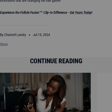
extensions that are changing the hair game!
Experience the Follicle Fusion
™
Clip-In Difference -
Get Yours Today
!
By Charnell Landry
Jul 19, 2024
Share
CONTINUE READING