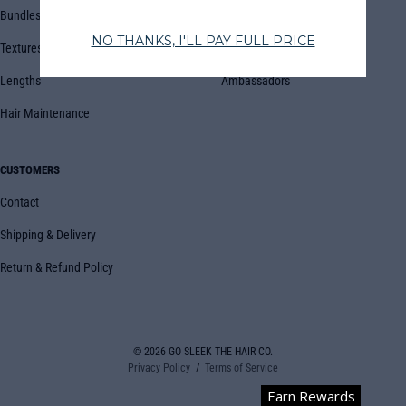
Bundles
Blog
Textures
Book Appointment
Lengths
Ambassadors
Hair Maintenance
CUSTOMERS
Contact
Shipping & Delivery
Return & Refund Policy
© 2026
GO SLEEK THE HAIR CO.
Privacy Policy
Terms of Service
Earn Rewards