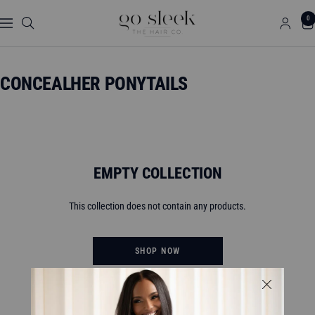
Skip
GO
0
to
Navigation
SLEEK
content
THE
HAIR
CONCEALHER PONYTAILS
CO.
EMPTY COLLECTION
This collection does not contain any products.
SHOP NOW