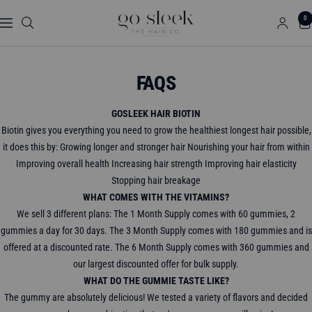
Skip
GO
0
to
Navigation
SLEEK
content
THE
HAIR
FAQS
CO.
GOSLEEK HAIR BIOTIN
Biotin gives you everything you need to grow the healthiest longest hair possible,
it does this by: Growing longer and stronger hair Nourishing your hair from within
Improving overall health Increasing hair strength Improving hair elasticity
Stopping hair breakage
WHAT COMES WITH THE VITAMINS?
We sell 3 different plans: The 1 Month Supply comes with 60 gummies, 2
gummies a day for 30 days. The 3 Month Supply comes with 180 gummies and is
offered at a discounted rate. The 6 Month Supply comes with 360 gummies and
our largest discounted offer for bulk supply.
WHAT DO THE GUMMIE TASTE LIKE?
The gummy are absolutely delicious! We tested a variety of flavors and decided