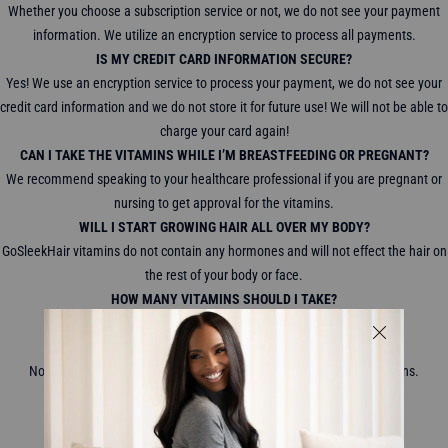
Whether you choose a subscription service or not, we do not see your payment
information. We utilize an encryption service to process all payments.
IS MY CREDIT CARD INFORMATION SECURE?
Yes! We use an encryption service to process your payment, we do not see your
credit card information and we do not store it for future use! We will not be able to
charge your card again!
CAN I TAKE THE VITAMINS WHILE I’M BREASTFEEDING OR PREGNANT?
We recommend speaking to your healthcare professional if you are pregnant or
nursing to get approval for the vitamins.
WILL I START GROWING HAIR ALL OVER MY BODY?
GoSleekHair vitamins do not contain any hormones and will not effect the hair on
the rest of your body or face.
HOW MANY VITAMINS SHOULD I TAKE?
We recommend taking 2 gummy vitamins a day.
WILL MY HAIR FALL OUT IF I STOP TAKING THE VITAMINS?
No, your hair will not start to fall out when you stop taking the vitamins.
WHERE DO YOU SHIP TO?
We ship WORLDWIDE!
WHAT ARE YOUR SHIPPING AND DELIVERY CHARGES?