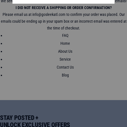
We send a tracking link to track your package in all shipping confirmation emails!
I DID NOT RECEIVE A SHIPPING OR ORDER CONFIRMATION?
Please email us at info@gosleekatl.com to confirm your order was placed. Our
emails could be ending up in your spam box or an incorrect email was entered at
the time of checkout.
FAQ
Home
About Us
Service
Contact Us
Blog
STAY POSTED +
UNLOCK EXCLUSIVE OFFERS