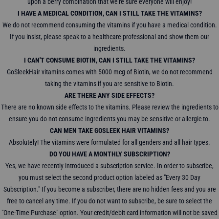
upon a berry combination that we're sure everyone will enjoy!
I HAVE A MEDICAL CONDITION, CAN I STILL TAKE THE VITAMINS?
We do not recommend consuming the vitamins if you have a medical condition.
If you insist, please speak to a healthcare professional and show them our
ingredients.
I CAN'T CONSUME BIOTIN, CAN I STILL TAKE THE VITAMINS?
GoSleekHair vitamins comes with 5000 mcg of Biotin, we do not recommend
taking the vitamins if you are sensitive to Biotin.
ARE THERE ANY SIDE EFFECTS?
There are no known side effects to the vitamins. Please review the ingredients to
ensure you do not consume ingredients you may be sensitive or allergic to.
CAN MEN TAKE GOSLEEK HAIR VITAMINS?
Absolutely! The vitamins were formulated for all genders and all hair types.
DO YOU HAVE A MONTHLY SUBSCRIPTION?
Yes, we have recently introduced a subscription service. In order to subscribe,
you must select the second product option labeled as "Every 30 Day
Subscription." If you become a subscriber, there are no hidden fees and you are
free to cancel any time. If you do not want to subscribe, be sure to select the
"One-Time Purchase" option. Your credit/debit card information will not be saved