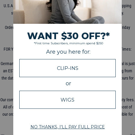
U.S.A. shipping starts at $5 for priority mail with USPS. International Shipping
starts at $8 with DHL, shipping times vary depending on the country.
WHEN DOES THE PACKAGE SHIP?
Orders are processed for shipment within 2-3 business days (Monday-Friday
excluding holidays).
HOW LONG DOES SHIPPING TAKE?
FOR YOUR COUNTRY'S ESTIMATED SHIPPING TIME: Average Shipping Times:
USA: 5-7 Days UK/Canada/France: 10 Days Australia: 14 Days
Germany/Switzerland: 14 Days Others: 3-4 Weeks Your delivery date arrival is just
an ESTIMATE and is not always exact. Your shipping dates start counting from
the date of shipping, not the day ordered! Please allow 48-72 business hours for
your tracking information to update.
WILL I BE CHARGED DUTY FEES?
Our company is based in the U.S.A, all U.S.A orders will not be charged duty fees.
All of our products comply with local standards and regulations. While most of
our orders do not receive Import Taxes or Duty Fees, we are not responsible for
any taxes, seizures or fees from importing our product.
HOW DO I TRACK MY PACKAGE?