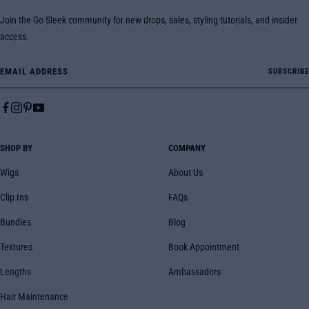
Join the Go Sleek community for new drops, sales, styling tutorials, and insider
access.
Email Address
SUBSCRIBE
SHOP BY
COMPANY
Wigs
About Us
Clip Ins
FAQs
Bundles
Blog
Textures
Book Appointment
Lengths
Ambassadors
Hair Maintenance