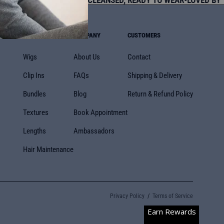
STED SINCE 2013
•
PRE-CLEANSED, READY TO WEAR
•
LOVED BY T
SHOP BY
COMPANY
CUSTOMERS
Wigs
About Us
Contact
Clip Ins
FAQs
Shipping & Delivery
Bundles
Blog
Return & Refund Policy
Textures
Book Appointment
Lengths
Ambassadors
Hair Maintenance
Privacy Policy
Terms of Service
Earn Rewards