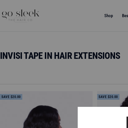
Skip
to
GO
Shop
Bes
content
SLEEK
THE
HAIR
CO.
INVISI TAPE IN HAIR EXTENSIONS
SAVE $20.00
SAVE $20.00