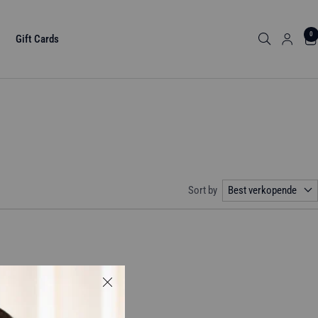
0
Gift Cards
Sort by
Best verkopende