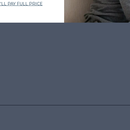
 BY THOUSANDS
•
EXPERT-CURATED HAIR
•
WOMEN-OWNED
•
TRU