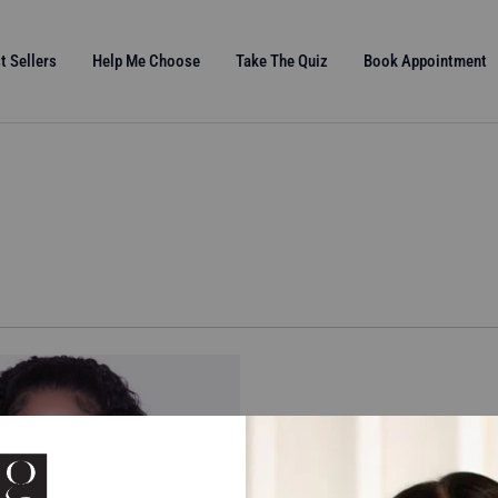
t Sellers
Help Me Choose
Take The Quiz
Book Appointment