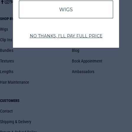
SHOP BY
COMPANY
Wigs
About Us
Clip Ins
FAQs
Bundles
Blog
Textures
Book Appointment
Lengths
Ambassadors
Hair Maintenance
CUSTOMERS
Contact
Shipping & Delivery