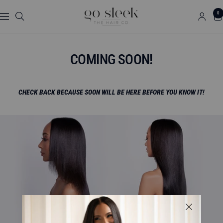
Skip
GO
0
to
Navigation
SLEEK
content
THE
HAIR
COMING SOON!
CO.
CHECK BACK BECAUSE SOON WILL BE HERE BEFORE YOU KNOW IT!