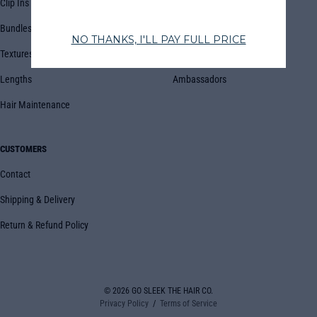
Clip Ins
FAQs
Bundles
Blog
Textures
Book Appointment
Lengths
Ambassadors
Hair Maintenance
CUSTOMERS
Contact
Shipping & Delivery
Return & Refund Policy
© 2026
GO SLEEK THE HAIR CO.
Privacy Policy
Terms of Service