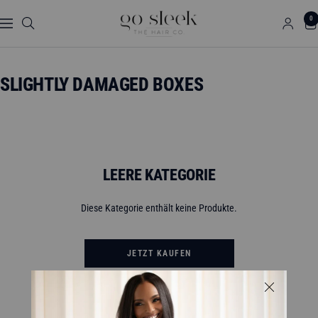
Direkt
GO
0
zum
Navigation
SLEEK
Inhalt
THE
HAIR
SLIGHTLY DAMAGED BOXES
CO.
LEERE KATEGORIE
Diese Kategorie enthält keine Produkte.
JETZT KAUFEN