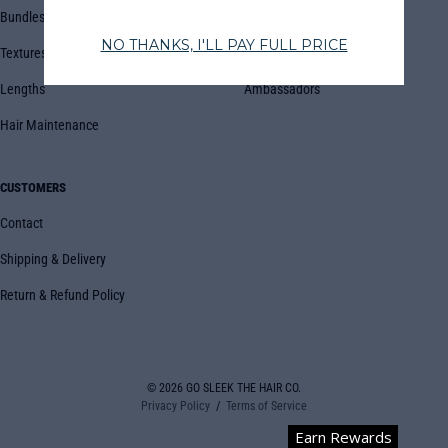
Bundles
Blog
Textures
Book Appointment
Lengths
Ambassadors
Hair Maintenance
CUSTOMERS
Contact
Shipping & Delivery
Return & Refund Policy
© 2026
GO SLEEK THE HAIR CO.
Privacy Policy
Terms of Service
Earn Rewards