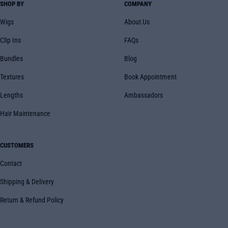
SHOP BY
COMPANY
Wigs
About Us
Clip Ins
FAQs
Bundles
Blog
Textures
Book Appointment
Lengths
Ambassadors
Hair Maintenance
CUSTOMERS
Contact
Shipping & Delivery
Return & Refund Policy