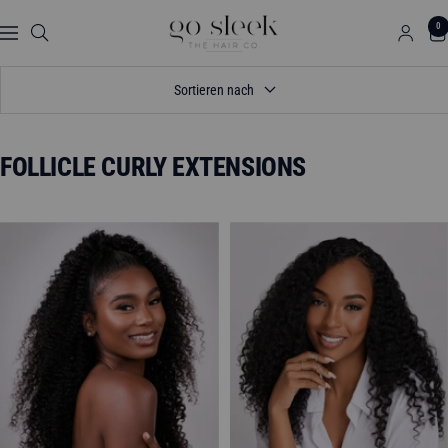
Direkt
GO
0
zum
Navigation
SLEEK
Inhalt
THE
Sortieren nach
HAIR
CO.
FOLLICLE CURLY EXTENSIONS