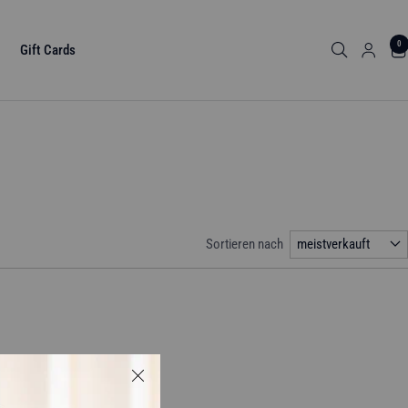
0
Gift Cards
Sortieren nach
meistverkauft