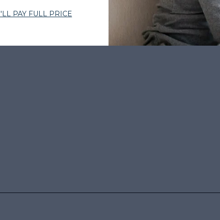
BY THOUSANDS
•
EXPERT-CURATED HAIR
•
WOMEN-OWNED
•
TRUS