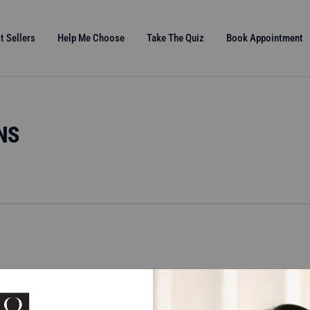
t Sellers
Help Me Choose
Take The Quiz
Book Appointment
NS