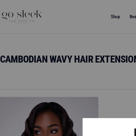
Direkt
zum
GO
Shop
Bes
Inhalt
SLEEK
THE
HAIR
CO.
CAMBODIAN WAVY HAIR EXTENSIO