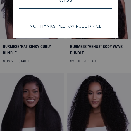
BURMESE ‘KAI’ KINKY CURLY
BURMESE “VENUS” BODY WAVE
BUNDLE
BUNDLE
Angebotspreis
Angebotspreis
$119.50 — $140.50
$90.50 — $165.50