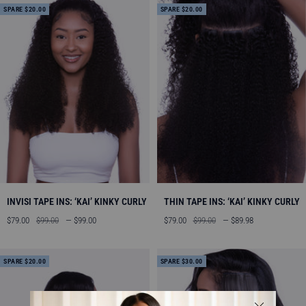
SPARE $20.00
SPARE $20.00
INVISI TAPE INS: ‘KAI’ KINKY CURLY
THIN TAPE INS: ‘KAI’ KINKY CURLY
Angebotspreis
Regulärer
Angebotspreis
Regulärer
$79.00
$99.00
— $99.00
$79.00
$99.00
— $89.98
Preis
Preis
SPARE $20.00
SPARE $30.00