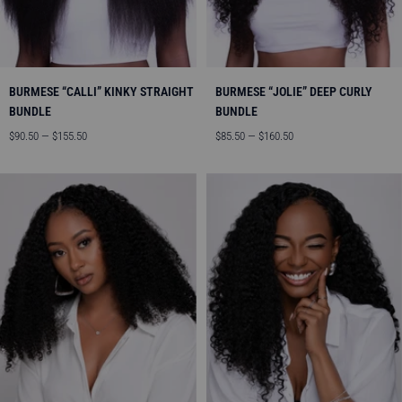
BURMESE “CALLI” KINKY STRAIGHT
BURMESE “JOLIE” DEEP CURLY
BUNDLE
BUNDLE
Angebotspreis
Angebotspreis
$90.50 — $155.50
$85.50 — $160.50