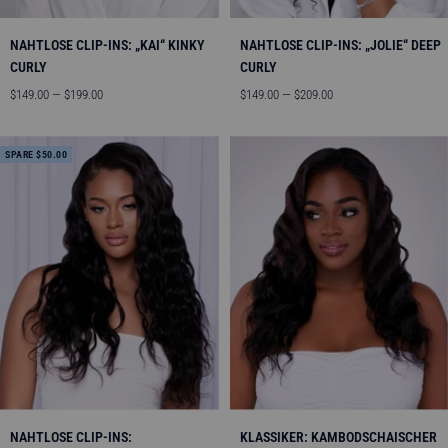
NAHTLOSE CLIP-INS: „KAI“ KINKY
NAHTLOSE CLIP-INS: „JOLIE“ DEEP
CURLY
CURLY
Angebotspreis
Angebotspreis
$149.00 — $199.00
$149.00 — $209.00
SPARE $50.00
NAHTLOSE CLIP-INS:
KLASSIKER: KAMBODSCHAISCHER