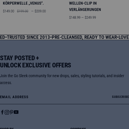
KÖRPERWELLE „VENUS“.
WELLEN-CLIP IN
VERLÄNGERUNGEN
Angebotspreis
Regulärer
$149.00
$199.00
— $209.00
Preis
Angebotspreis
$148.99 — $249.99
USTED SINCE 2013
•
PRE-CLEANSED, READY TO WEAR
•
LOVED BY
STAY POSTED +
UNLOCK EXCLUSIVE OFFERS
Join the Go Sleek community for new drops, sales, styling tutorials, and insider
access.
Email Address
SUBSCRIBE