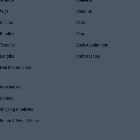
SHOP BY
COMPANY
Wigs
About Us
Clip Ins
FAQs
Bundles
Blog
Textures
Book Appointment
Lengths
Ambassadors
Hair Maintenance
CUSTOMERS
Contact
Shipping & Delivery
Return & Refund Policy