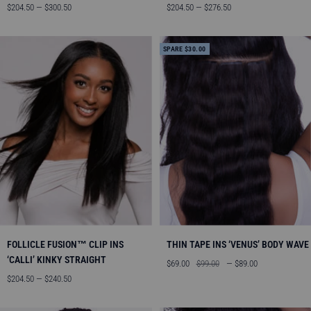
Angebotspreis
Angebotspreis
$204.50 — $300.50
$204.50 — $276.50
SPARE $30.00
FOLLICLE FUSION™ CLIP INS
THIN TAPE INS ‘VENUS’ BODY WAVE
‘CALLI’ KINKY STRAIGHT
Angebotspreis
Regulärer
$69.00
$99.00
— $89.00
Angebotspreis
Preis
$204.50 — $240.50