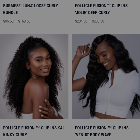
BURMESE ‘LUNA’ LOOSE CURLY
FOLLICLE FUSION™ CLIP INS
BUNDLE
‘JOLIE’ DEEP CURLY
Angebotspreis
Angebotspreis
$95.50 — $168.50
$204.50 — $288.50
FOLLICLE FUSION ™ CLIP INS KAI
FOLLICLE FUSION ™ CLIP INS
KINKY CURLY
‘VENUS’ BODY WAVE