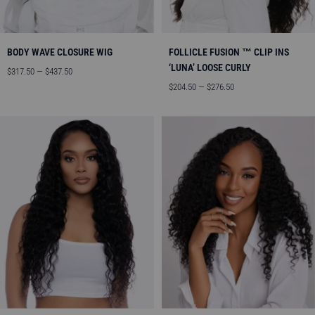
BODY WAVE CLOSURE WIG
FOLLICLE FUSION ™ CLIP INS
‘LUNA’ LOOSE CURLY
Angebotspreis
$317.50 — $437.50
Angebotspreis
$204.50 — $276.50